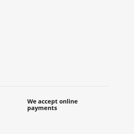
We accept online
payments