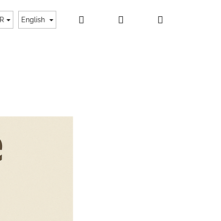
Search
Login
Shopping
ayment
About us
Contact
My order
R
English
cart