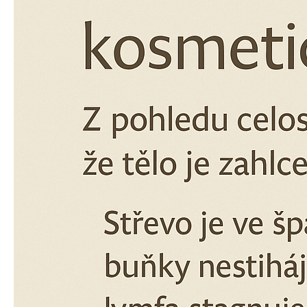
€12,35
Was:
€13,59