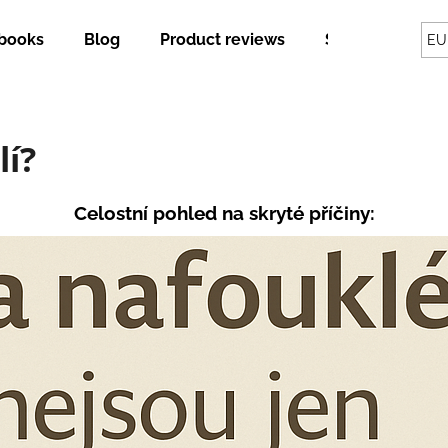
books
Blog
Product reviews
Shipping and p
EU
hat are you looking for?
lí?
SEARCH
Celostní pohled na skryté příčiny:
We recommend
STAINLESS STEEL LUNCH BOX WITH
GUTHERB