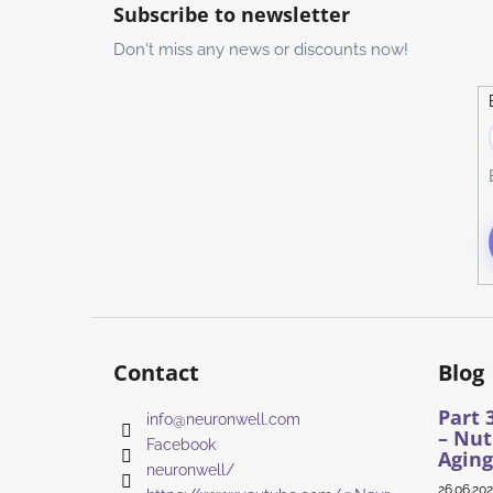
o
Subscribe to newsletter
o
Don't miss any news or discounts now!
t
e
r
Contact
Blog
Part 
info
@
neuronwell.com
– Nut
Facebook
Aging
neuronwell/
26.06.20