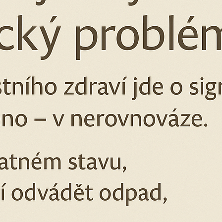
SEAL
€24,74
€11,52