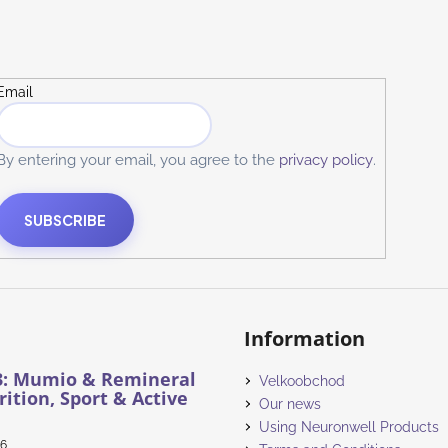
Email
By entering your email, you agree to the
privacy policy
.
SUBSCRIBE
Information
3: Mumio & Remineral
Velkoobchod
rition, Sport & Active
Our news
Using Neuronwell Products
26